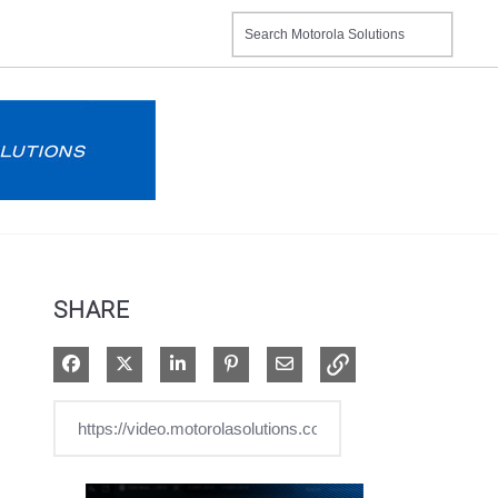
SHARE
Share on Facebook
Share on X
Share on LinkedIn
Pin on Pinterest
Share via Email