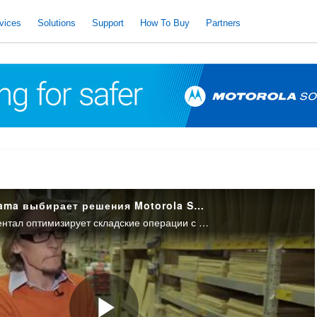
vices
Solutions
Support
How To Buy
Partners
Компания Castorama выбирает решения Motorola Solutions для своих гипермаркетов
Компания Сиконтинентал оптимизирует складские операции с помощью решений Motorola Solutions