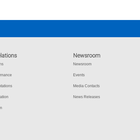
lations
Newsroom
ons
Newsroom
ernance
Events
tations
Media Contacts
ation
News Releases
on