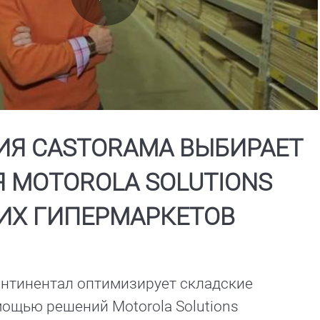
Play
Video
Я CASTORAMA ВЫБИРАЕТ
 MOTOROLA SOLUTIONS
ИХ ГИПЕРМАРКЕТОВ
нтинентал оптимизирует складские 
ощью решений Motorola Solutions