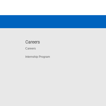
Careers
Careers
Internship Program