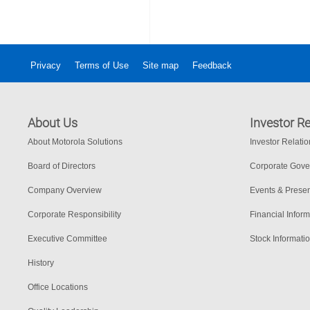
Privacy
Terms of Use
Site map
Feedback
About Us
Investor Re
About Motorola Solutions
Investor Relati
Board of Directors
Corporate Gov
Company Overview
Events & Presen
Corporate Responsibility
Financial Inform
Executive Committee
Stock Informati
History
Office Locations