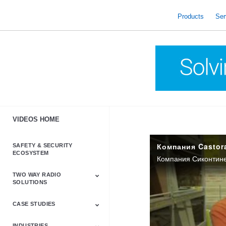
skip
to
Products
Ser
content
VIDEOS HOME
SAFETY & SECURITY
ECOSYSTEM
TWO WAY RADIO
SOLUTIONS
CASE STUDIES
Astro & APX
Barrett
Business &
LTE
Mototrbo
Radio Accessories
Talkabout
Tetra
Commercial Radios
INDUSTRIES