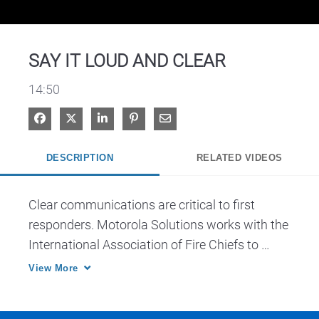
Video
SAY IT LOUD AND CLEAR
14:50
Share on Facebook
Share on X
Share on LinkedIn
Pin on Pinterest
Share via Email
DESCRIPTION
RELATED VIDEOS
Clear communications are critical to first 
responders. Motorola Solutions works with the 
International Association of Fire Chiefs to 
develop best practices to maximize 
View More
intelligibility and overcome background noise 
on portable and mobile radios.