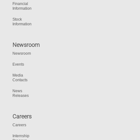
Financial
Information
Stock
Information
Newsroom
Newsroom
Events
Media
Contacts
News
Releases
Careers
Careers
Internship