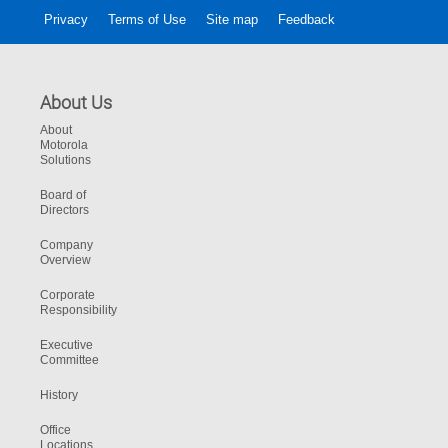
Privacy
Terms of Use
Site map
Feedback
About Us
About
Motorola
Solutions
Board of
Directors
Company
Overview
Corporate
Responsibility
Executive
Committee
History
Office
Locations