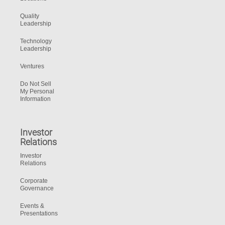
Quality
Leadership
Technology
Leadership
Ventures
Do Not Sell
My Personal
Information
Investor
Relations
Investor
Relations
Corporate
Governance
Events &
Presentations