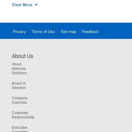
a day, 7 days a week, 365 days a year, our 
View More
Solutions Support Center maintains 
performance levels to meet your operational 
needs.
Privacy
Terms of Use
Site map
Feedback
About Us
About
Motorola
Solutions
Board of
Directors
Company
Overview
Corporate
Responsibility
Executive