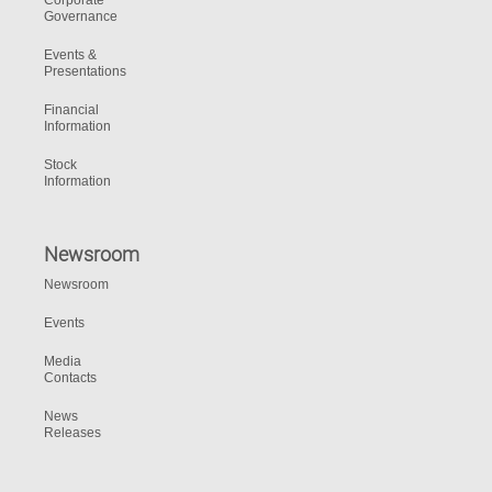
Corporate
Governance
Events &
Presentations
Financial
Information
Stock
Information
Newsroom
Newsroom
Events
Media
Contacts
News
Releases