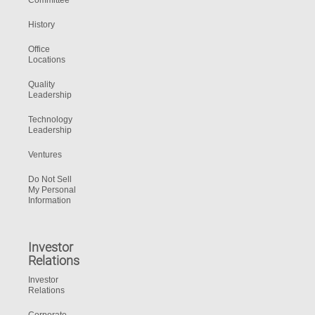
Committee
History
Office
Locations
Quality
Leadership
Technology
Leadership
Ventures
Do Not Sell
My Personal
Information
Investor
Relations
Investor
Relations