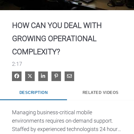
Video
HOW CAN YOU DEAL WITH
GROWING OPERATIONAL
COMPLEXITY?
2:17
Share on Facebook
Share on X
Share on LinkedIn
Pin on Pinterest
Share via Email
DESCRIPTION
RELATED VIDEOS
Managing business-critical mobile 
environments requires on-demand support. 
Staffed by experienced technologists 24 hours 