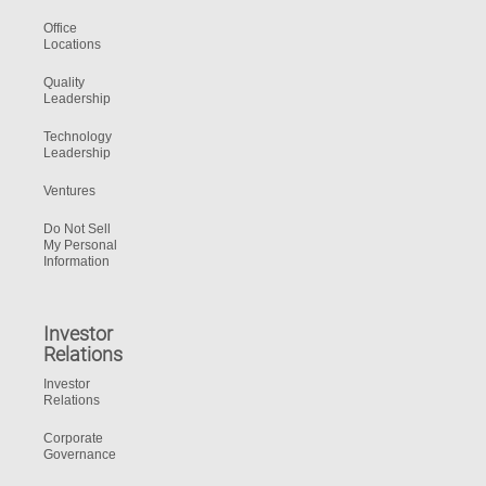
Office
Locations
Quality
Leadership
Technology
Leadership
Ventures
Do Not Sell
My Personal
Information
Investor
Relations
Investor
Relations
Corporate
Governance