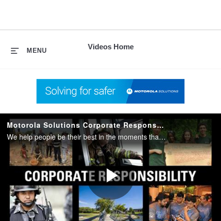
skip
to
content
Videos Home
MENU
Motorola Solutions Corporate Responsibility
We help people be their best in the moments that matter. That's our purpose at Motorola Solutions. This video shows how Motorola Solutions contributes to a better society and a cleaner environment.
Play