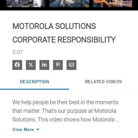
Video
MOTOROLA SOLUTIONS
CORPORATE RESPONSIBILITY
5:07
Share on Facebook
Share on X
Share on LinkedIn
Pin on Pinterest
Share via Email
DESCRIPTION
RELATED VIDEOS
We help people be their best in the moments 
that matter. That's our purpose at Motorola 
Solutions. This video shows how Motorola 
Solutions contributes to a better society and a 
View More
cleaner environment.