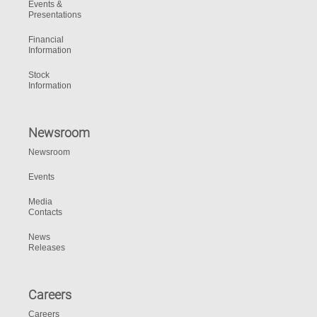
Events &
Presentations
Financial
Information
Stock
Information
Newsroom
Newsroom
Events
Media
Contacts
News
Releases
Careers
Careers