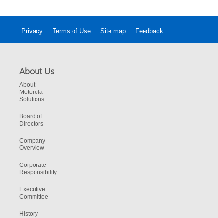
Privacy
Terms of Use
Site map
Feedback
About Us
About
Motorola
Solutions
Board of
Directors
Company
Overview
Corporate
Responsibility
Executive
Committee
History