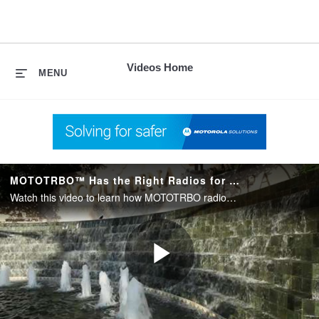
skip
to
content
Videos Home
MENU
MOTOTRBO™ Has the Right Radios for the Right Users
Watch this video to learn how MOTOTRBO radios have increased productivity with clearer and quicker communication at the five-star Acqualina Resort & Spa on the Beach in the Miami-Fort Lauderdale area.
Play