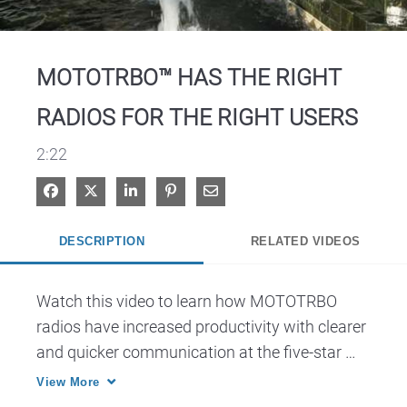
Video
MOTOTRBO™ HAS THE RIGHT
RADIOS FOR THE RIGHT USERS
2:22
Share on Facebook
Share on X
Share on LinkedIn
Pin on Pinterest
Share via Email
DESCRIPTION
RELATED VIDEOS
Watch this video to learn how MOTOTRBO 
radios have increased productivity with clearer 
and quicker communication at the five-star 
Acqualina Resort & Spa on the Beach in the 
View More
Miami-Fort Lauderdale area.