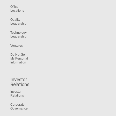
Office
Locations
Quality
Leadership
Technology
Leadership
Ventures
Do Not Sell
My Personal
Information
Investor
Relations
Investor
Relations
Corporate
Governance