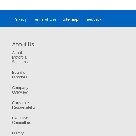
Privacy
Terms of Use
Site map
Feedback
About Us
About
Motorola
Solutions
Board of
Directors
Company
Overview
Corporate
Responsibility
Executive
Committee
History