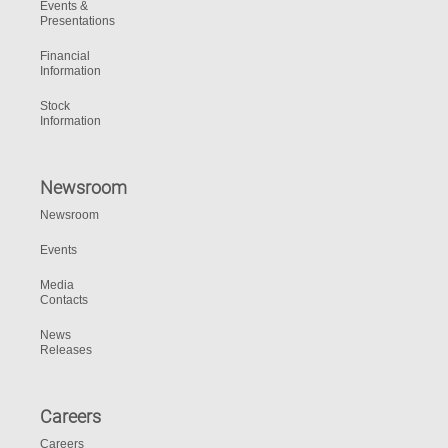
Events &
Presentations
Financial
Information
Stock
Information
Newsroom
Newsroom
Events
Media
Contacts
News
Releases
Careers
Careers