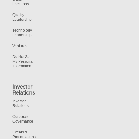
Locations
Quality
Leadership
Technology
Leadership
Ventures
Do Not Sell
My Personal
Information
Investor
Relations
Investor
Relations
Corporate
Governance
Events &
Presentations