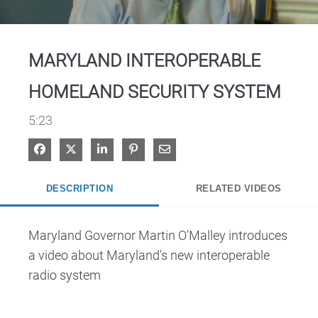
Video
MARYLAND INTEROPERABLE
HOMELAND SECURITY SYSTEM
5:23
Share on Facebook
Share on X
Share on LinkedIn
Pin on Pinterest
Share via Email
DESCRIPTION
RELATED VIDEOS
Maryland Governor Martin O'Malley introduces 
a video about Maryland's new interoperable 
radio system