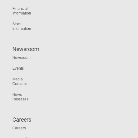
Financial
Information
Stock
Information
Newsroom
Newsroom
Events
Media
Contacts
News
Releases
Careers
Careers