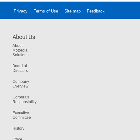
Privacy
Terms of Use
Site map
Feedback
About Us
About
Motorola
Solutions
Board of
Directors
Company
Overview
Corporate
Responsibility
Executive
Committee
History
Office