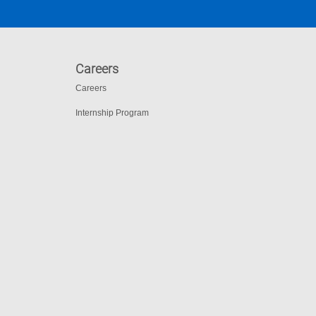
Careers
Careers
Internship Program