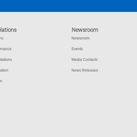
lations
Newsroom
ons
Newsroom
ernance
Events
tations
Media Contacts
ation
News Releases
on