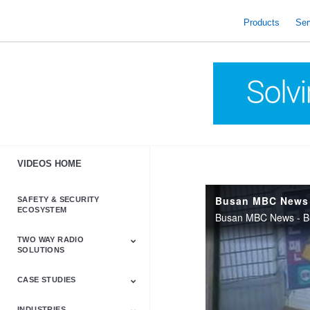
skip
to
Products
Ser
content
VIDEOS HOME
Busan MBC News 
SAFETY & SECURITY
ECOSYSTEM
Busan MBC News - Bu
TWO WAY RADIO
SOLUTIONS
CASE STUDIES
Astro & APX
Barrett
Business &
LTE
Mototrbo
Radio Accessories
Talkabout
Tetra
Commercial Radios
INDUSTRIES