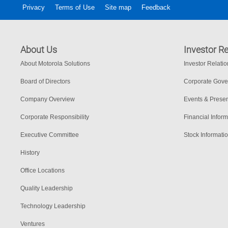
Privacy
Terms of Use
Site map
Feedback
About Us
Investor Re
About Motorola Solutions
Investor Relati
Board of Directors
Corporate Gov
Company Overview
Events & Presen
Corporate Responsibility
Financial Inform
Executive Committee
Stock Informati
History
Office Locations
Quality Leadership
Technology Leadership
Ventures