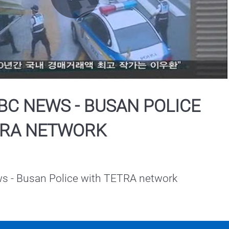
Play
Video
C NEWS - BUSAN POLICE
TRA NETWORK
 - Busan Police with TETRA network