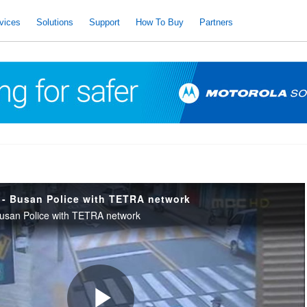
vices
Solutions
Support
How To Buy
Partners
- Busan Police with TETRA network
san Police with TETRA network