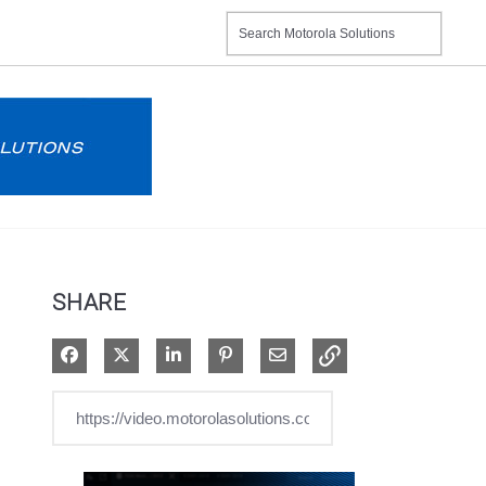
SHARE
Share on Facebook
Share on X
Share on LinkedIn
Pin on Pinterest
Share via Email