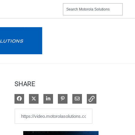
SHARE
Share on Facebook
Share on X
Share on LinkedIn
Pin on Pinterest
Share via Email