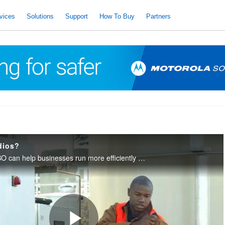
vices
Solutions
Support
How To Buy
Partners
dios?
Learn how MOTOTRBO can help businesses run more efficiently with digital voice quality and integrated data applications.