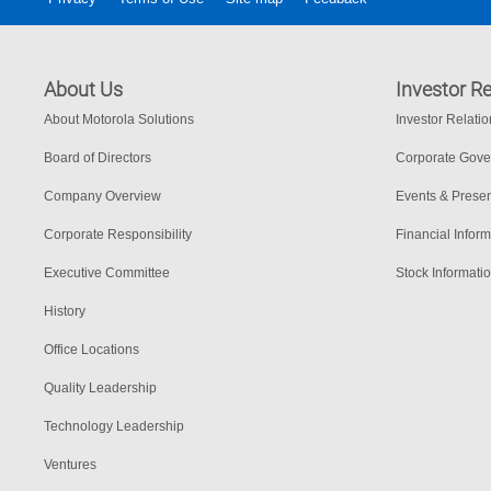
About Us
Investor Re
About Motorola Solutions
Investor Relati
Board of Directors
Corporate Gov
Company Overview
Events & Presen
Corporate Responsibility
Financial Inform
Executive Committee
Stock Informati
History
Office Locations
Quality Leadership
Technology Leadership
Ventures