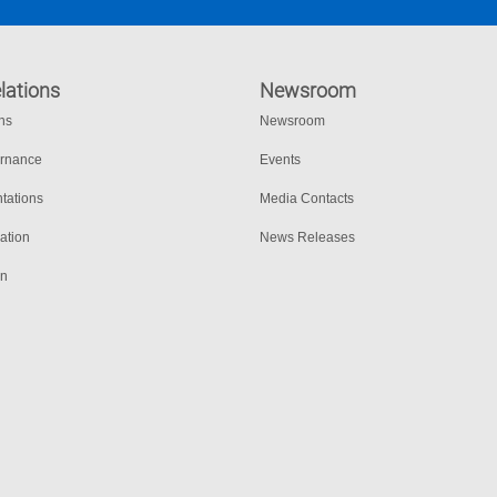
lations
Newsroom
ons
Newsroom
ernance
Events
tations
Media Contacts
ation
News Releases
on