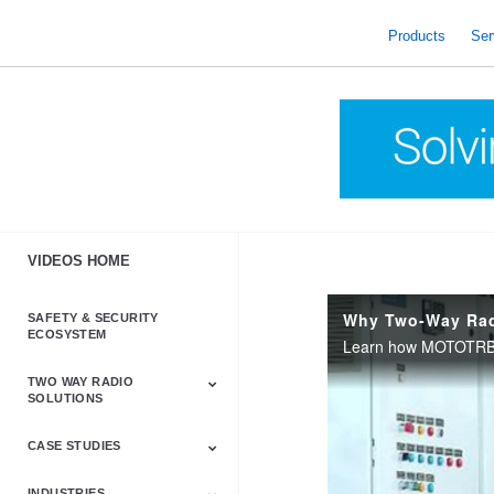
skip
to
Products
Ser
content
VIDEOS HOME
Why Two-Way Ra
SAFETY & SECURITY
ECOSYSTEM
TWO WAY RADIO
SOLUTIONS
CASE STUDIES
Astro & APX
Barrett
Business &
LTE
Mototrbo
Radio Accessories
Talkabout
Tetra
Commercial Radios
INDUSTRIES