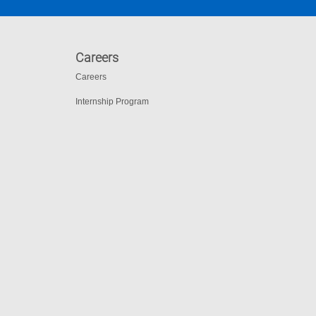
Careers
Careers
Internship Program