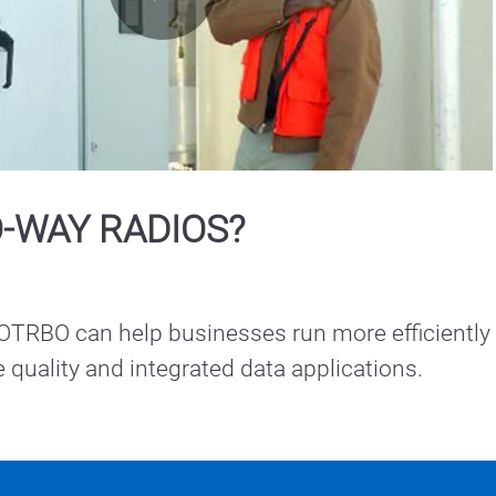
Play
Video
-WAY RADIOS?
RBO can help businesses run more efficiently 
ce quality and integrated data applications.