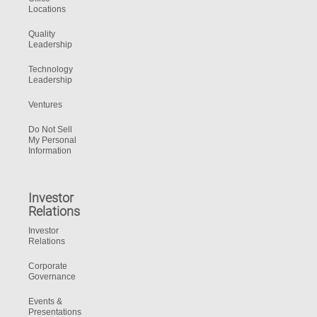
Locations
Quality
Leadership
Technology
Leadership
Ventures
Do Not Sell
My Personal
Information
Investor
Relations
Investor
Relations
Corporate
Governance
Events &
Presentations