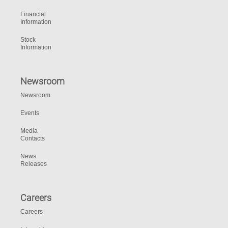
Financial
Information
Stock
Information
Newsroom
Newsroom
Events
Media
Contacts
News
Releases
Careers
Careers