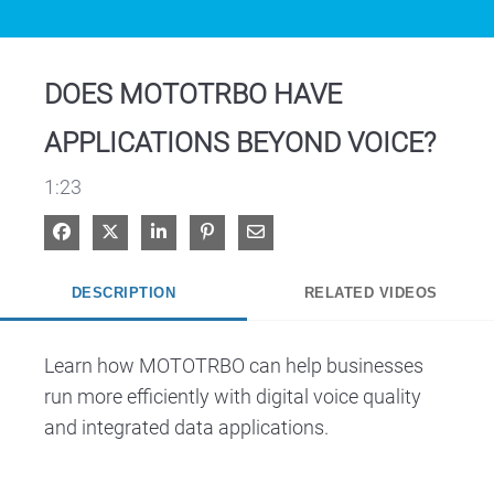
Video
DOES MOTOTRBO HAVE
APPLICATIONS BEYOND VOICE?
1:23
Share on Facebook
Share on X
Share on LinkedIn
Pin on Pinterest
Share via Email
DESCRIPTION
RELATED VIDEOS
Learn how MOTOTRBO can help businesses 
run more efficiently with digital voice quality 
and integrated data applications.