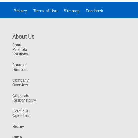
Privacy
Terms of Use
Site map
Feedback
About Us
About
Motorola
Solutions
Board of
Directors
Company
Overview
Corporate
Responsibility
Executive
Committee
History
Office