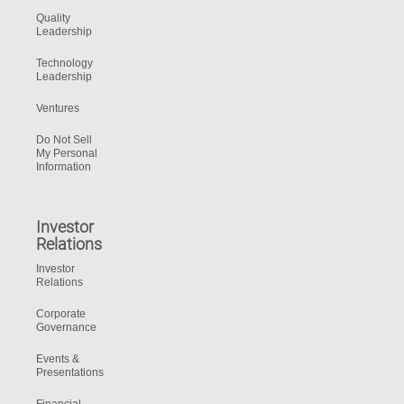
Quality
Leadership
Technology
Leadership
Ventures
Do Not Sell
My Personal
Information
Investor
Relations
Investor
Relations
Corporate
Governance
Events &
Presentations