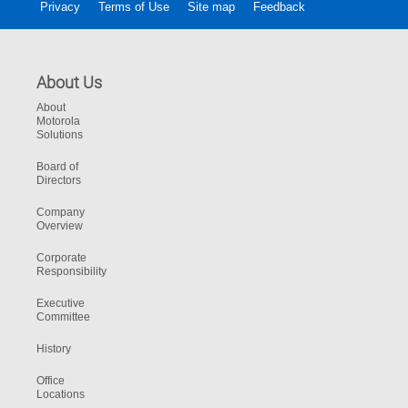
Privacy
Terms of Use
Site map
Feedback
About Us
About
Motorola
Solutions
Board of
Directors
Company
Overview
Corporate
Responsibility
Executive
Committee
History
Office
Locations