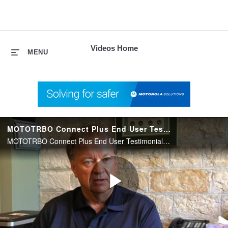
skip
to
content
Videos Home
MENU
MOTOTRBO Connect Plus End User Testimonial Video
MOTOTRBO Connect Plus End User Testimonial Video
Play