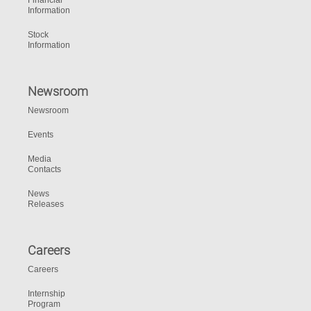
Financial
Information
Stock
Information
Newsroom
Newsroom
Events
Media
Contacts
News
Releases
Careers
Careers
Internship
Program