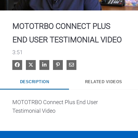
Video
MOTOTRBO CONNECT PLUS
END USER TESTIMONIAL VIDEO
3:51
Share on Facebook
Share on X
Share on LinkedIn
Pin on Pinterest
Share via Email
DESCRIPTION
RELATED VIDEOS
MOTOTRBO Connect Plus End User 
Testimonial Video