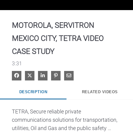
Video
MOTOROLA, SERVITRON
MEXICO CITY, TETRA VIDEO
CASE STUDY
3:31
Share on Facebook
Share on X
Share on LinkedIn
Pin on Pinterest
Share via Email
DESCRIPTION
RELATED VIDEOS
TETRA, Secure reliable private 
communications solutions for transportation, 
utilities, Oil and Gas and the public safety 