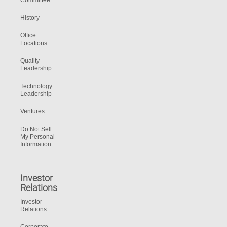
Committee
History
Office
Locations
Quality
Leadership
Technology
Leadership
Ventures
Do Not Sell
My Personal
Information
Investor
Relations
Investor
Relations