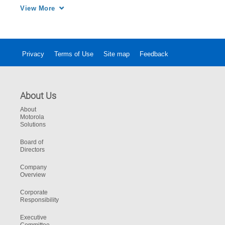
market
View More
Privacy
Terms of Use
Site map
Feedback
About Us
About
Motorola
Solutions
Board of
Directors
Company
Overview
Corporate
Responsibility
Executive