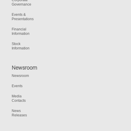
Corporate
Governance
Events &
Presentations
Financial
Information
Stock
Information
Newsroom
Newsroom
Events
Media
Contacts
News
Releases