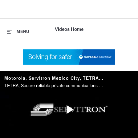
skip
to
content
Videos Home
MENU
Motorola, Servitron Mexico City, TETRA Video Case Study
TETRA, Secure reliable private communications solutions for transportation, utilities, Oil and Gas and the public safety market
Play