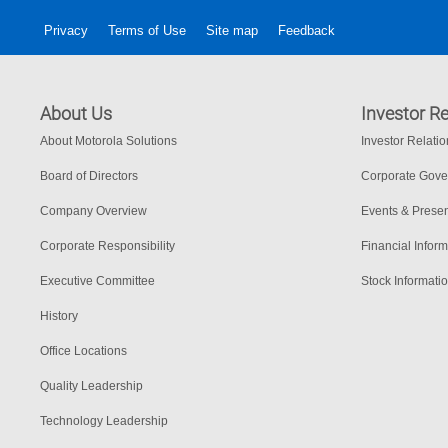
Privacy
Terms of Use
Site map
Feedback
About Us
Investor Re
About Motorola Solutions
Investor Relati
Board of Directors
Corporate Gov
Company Overview
Events & Presen
Corporate Responsibility
Financial Inform
Executive Committee
Stock Informati
History
Office Locations
Quality Leadership
Technology Leadership