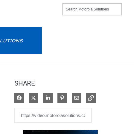
SHARE
Share on Facebook
Share on X
Share on LinkedIn
Pin on Pinterest
Share via Email