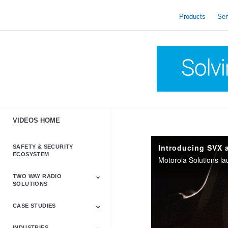
skip
to
Products
Ser
content
VIDEOS HOME
Introducing SVX 
SAFETY & SECURITY
ECOSYSTEM
TWO WAY RADIO
SOLUTIONS
CASE STUDIES
Astro & APX
Barrett
Business &
LTE
Mototrbo
Radio Accessories
Talkabout
Tetra
Commercial Radios
INDUSTRIES