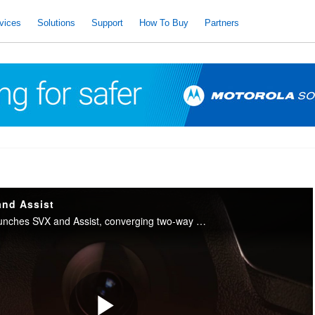
vices
Solutions
Support
How To Buy
Partners
and Assist
Motorola Solutions launches SVX and Assist, converging two-way radio with body camera and AI into one integrated device for public safety.