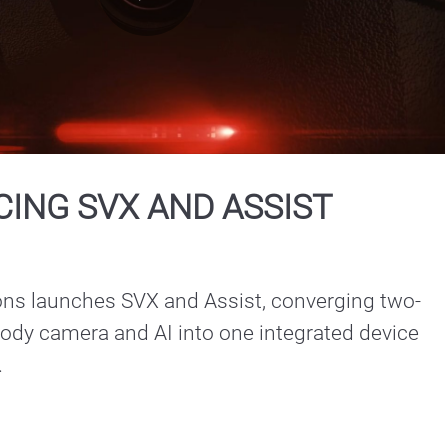
Play
Video
ING SVX AND ASSIST
ons launches SVX and Assist, converging two-
ody camera and AI into one integrated device 
.