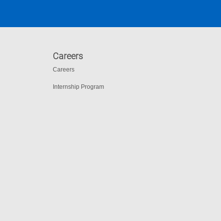
Careers
Careers
Internship Program