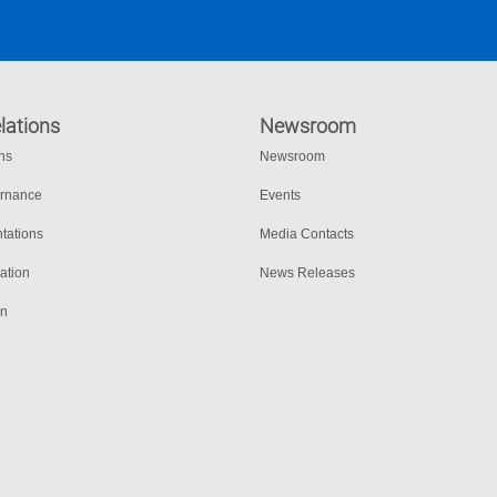
lations
Newsroom
ons
Newsroom
ernance
Events
tations
Media Contacts
ation
News Releases
on